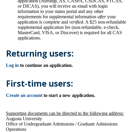
application (NursingCAS, CASPA, CSDCAS, PTCAS,
or DICAS), you will receive an email with login
information to your status portal and any other
requirements for supplemental information
after
your
application is
complete
and
verified
. A $25 non-refundable
supplemental application fee (non-refundable, e-check,
MasterCard, VISA, or Discover) is required for all CAS
applications.
Returning users:
Log in
to continue an application.
First-time users:
Create an account
to start a new application.
Supporting documents can be directed to the following address:
Augusta University
Office of Undergraduate Admissions / Graduate Admissions
Operations