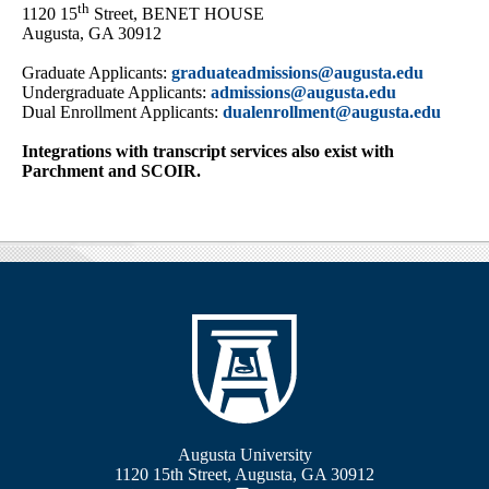
th
1120 15
Street, BENET HOUSE
Augusta, GA 30912
Graduate Applicants:
graduateadmissions@augusta.edu
Undergraduate Applicants:
admissions@augusta.edu
Dual Enrollment Applicants:
dualenrollment@augusta.edu
Integrations with transcript services also exist with
Parchment and SCOIR.
Augusta University
1120 15th Street, Augusta, GA 30912