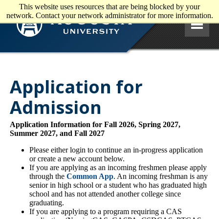
This website uses resources that are being blocked by your
Skip to main content
network. Contact your network administrator for more information.
Application for
Admission
Application Information for Fall 2026, Spring 2027,
Summer 2027, and Fall 2027
Please either login to continue an in-progress application
or create a new account below.
If you are applying as an incoming freshmen please apply
through the
Common App
. An incoming freshman is any
senior in high school or a student who has graduated high
school and has not attended another college since
graduating.
If you are applying to a program requiring a CAS