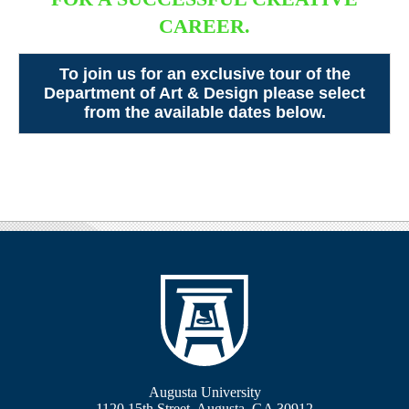
CAREER.
To join us for an exclusive tour of the
Department of Art & Design please select
from the available dates below.
Augusta University
1120 15th Street, Augusta, GA 30912