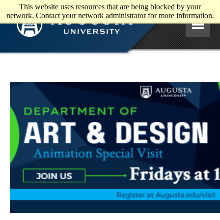
This website uses resources that are being blocked by your
Skip to main content
network. Contact your network administrator for more information.