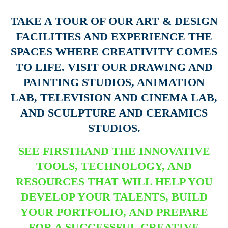
TAKE A TOUR OF OUR ART & DESIGN
FACILITIES AND EXPERIENCE THE
SPACES WHERE CREATIVITY COMES
TO LIFE. VISIT OUR DRAWING AND
PAINTING STUDIOS, ANIMATION
LAB, TELEVISION AND CINEMA LAB,
AND SCULPTURE AND CERAMICS
STUDIOS.
SEE FIRSTHAND THE INNOVATIVE
TOOLS, TECHNOLOGY, AND
RESOURCES THAT WILL HELP YOU
DEVELOP YOUR TALENTS, BUILD
YOUR PORTFOLIO, AND PREPARE
FOR A SUCCESSFUL CREATIVE