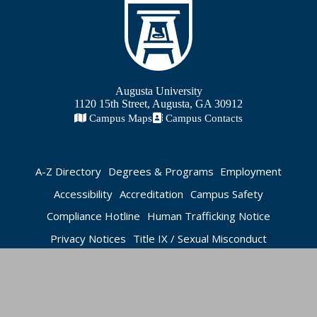
Augusta University
1120 15th Street, Augusta, GA 30912
Campus Maps
Campus Contacts
A-Z Directory
Degrees & Programs
Employment
Accessibility
Accreditation
Campus Safety
Compliance Hotline
Human Trafficking Notice
Privacy Notices
Title IX / Sexual Misconduct
Apply Now
Visit Today