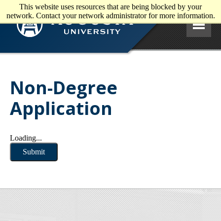
This website uses resources that are being blocked by your
Skip to main content
network. Contact your network administrator for more information.
Non-Degree
Application
Loading...
Submit